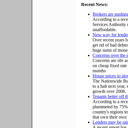
Recent News:
Brokers are pushin
According to a rece
Services Authority 
unaffordable.
New way for lenders
Over recent years b
get rid of bad debto
huge sums of money i
Concerns over the e
Concerns are rife a
on cheap fixed rate
months
House prices to sl
The Nationwide Bui
to a halt next year,
growth over 2008.
Tenants better off
According to a rece
plummeted by 75% o
country's regions te
that own their own
Lenders may be rais
A recent report has