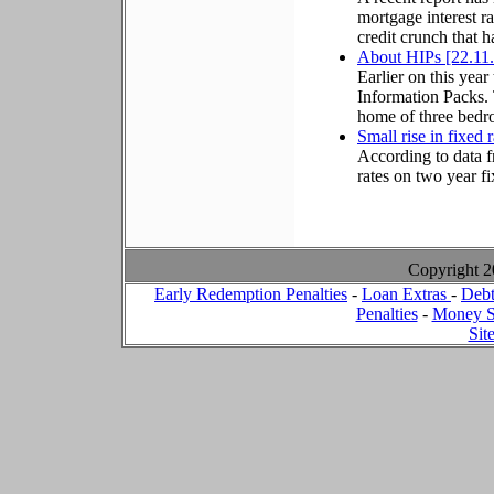
mortgage interest ra
credit crunch that 
About HIPs [22.11
Earlier on this ye
Information Packs. 
home of three bedro
Small rise in fixed 
According to data f
rates on two year f
Copyright 
Early Redemption Penalties
-
Loan Extras
-
Debt
Penalties
-
Money S
Sit