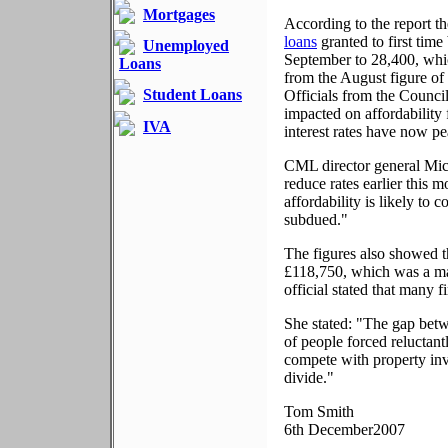
Mortgages
According to the report t
loans
granted to first time 
Unemployed
September to 28,400, whic
Loans
from the August figure of
Student Loans
Officials from the Council
impacted on affordability 
IVA
interest rates have now pe
CML director general Mic
reduce rates earlier this
affordability is likely to
subdued."
The figures also showed 
£118,750, which was a ma
official stated that many f
She stated: "The gap bet
of people forced reluctant
compete with property inv
divide."
Tom Smith
6th December2007