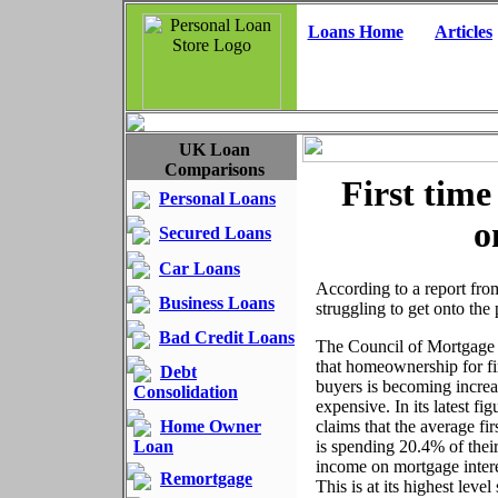
Loans Home
Articles
UK Loan
Comparisons
First time 
Personal Loans
o
Secured Loans
Car Loans
According to a report fro
Business Loans
struggling to get onto the 
Bad Credit Loans
The Council of Mortgage 
that homeownership for fi
Debt
buyers is becoming increa
Consolidation
expensive. In its latest f
Home Owner
claims that the average fir
Loan
is spending 20.4% of thei
income on mortgage inter
Remortgage
This is at its highest level