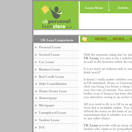
Loans Home
Articles
UK Loan Comparisons
Personal Loans
Secured Loans
With the expenses rising day by da
UK Loans,
it is sure to be a redef
as well as the luxuries within the r
Car Loans
It is no more an arduous task to ava
Business Loans
think much?
Bad Credit Loans
It doesn’t really matter whether you
at UK mainland, Jersey or Guernsey
Debt Consolidation
click can bring you home a cheap l
very low rate of interest. You neve
Home Owner Loan
bother even if finance has been di
you elsewhere owing to an awful cre
Remortgage
All you need to do is to fill in an a
Mortgages
form that is available online. You 
offered the loans on the basis of yo
Unemployed Loans
requirement that is whether it is a 
or any other object.
Student Loans
UK Loans
provide with an array of
IVA
lenders who claim to be sympatheti