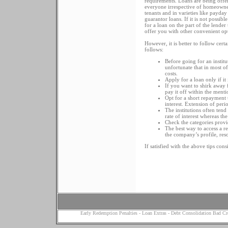
requirements. Loans are being offe
everyone irrespective of homeowne
tenants and in varieties like payday
guarantor loans. If it is not possibl
for a loan on the part of the lende
offer you with other convenient op
However, it is better to follow cer
follows:
Before going for an institut
unfortunate that in most of
costs.
Apply for a loan only if it 
If you want to shirk away f
pay it off within the menti
Opt for a short repayment t
interest. Extension of per
The institutions often tend
rate of interest whereas the
Check the categories prov
The best way to access a r
the company’s profile, res
If satisfied with the above tips con
Early Redemption Penalties
-
Loan Extras
-
Debt Consolidation Bad Cr