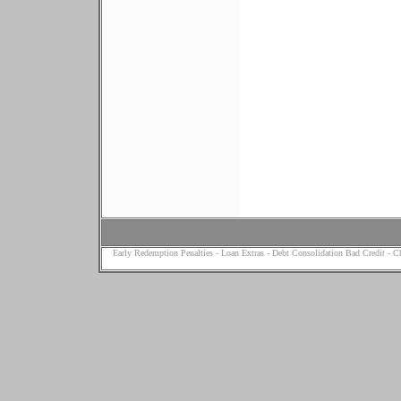
Early Redemption Penalties
-
Loan Extras
-
Debt Consolidation Bad Credit
-
Ch