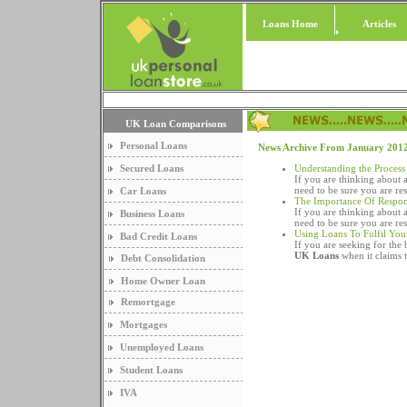
Loans Home
Articles
UK Loan Comparisons
Personal Loans
News Archive From January 201
Secured Loans
Understanding the Process
If you are thinking about 
need to be sure you are re
Car Loans
The Importance Of Respon
If you are thinking about 
Business Loans
need to be sure you are re
Using Loans To Fulfil Yo
Bad Credit Loans
If you are seeking for the b
UK Loans
when it claims t
Debt Consolidation
Home Owner Loan
Remortgage
Mortgages
Unemployed Loans
Student Loans
IVA