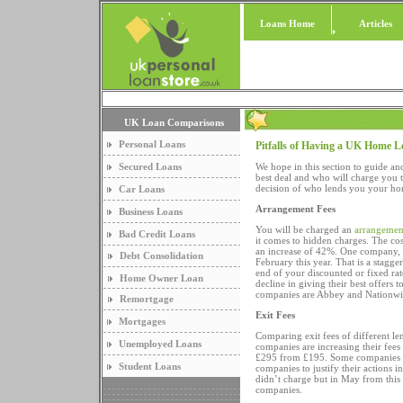
Loans Home
Articles
UK Loan Comparisons
Personal Loans
Pitfalls of Having a UK Home 
Secured Loans
We hope in this section to guide and
best deal and who will charge you 
decision of who lends you your ho
Car Loans
Arrangement Fees
Business Loans
You will be charged an
arrangemen
Bad Credit Loans
it comes to hidden charges. The cos
an increase of 42%. One company,
Debt Consolidation
February this year. That is a stagg
end of your discounted or fixed rate
Home Owner Loan
decline in giving their best offer
companies are Abbey and Nationwide.
Remortgage
Exit Fees
Mortgages
Comparing exit fees of different l
Unemployed Loans
companies are increasing their fees
£295 from £195. Some companies do
Student Loans
companies to justify their actions i
didn’t charge but in May from this
companies.