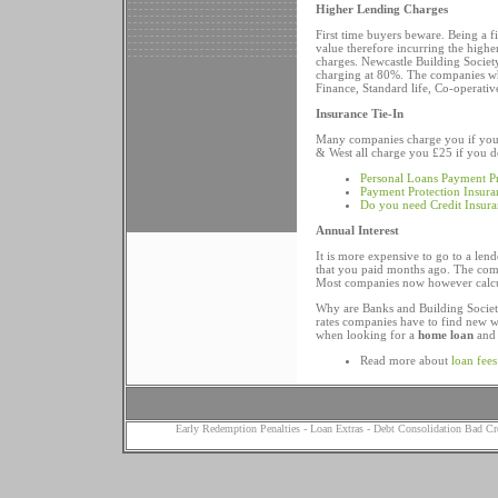
Higher Lending Charges
First time buyers beware. Being a f
value therefore incurring the highe
charges. Newcastle Building Society
charging at 80%. The companies wh
Finance, Standard life, Co-operati
Insurance Tie-In
Many companies charge you if you d
& West all charge you £25 if you do
Personal Loans Payment Pr
Payment Protection Insura
Do you need Credit Insur
Annual Interest
It is more expensive to go to a len
that you paid months ago. The comp
Most companies now however calcula
Why are Banks and Building Societi
rates companies have to find new w
when looking for a
home loan
and 
Read more about
loan fees
Early Redemption Penalties
-
Loan Extras
-
Debt Consolidation Bad Cr