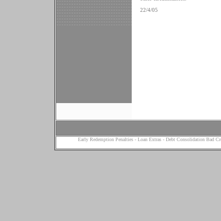
22/4/05
Early Redemption Penalties
-
Loan Extras
-
Debt Consolidation Bad Cr