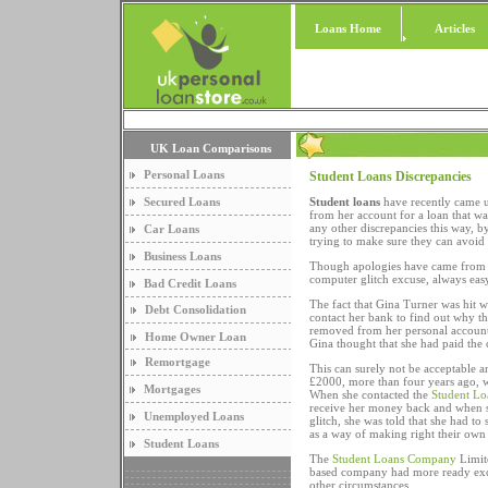
Loans Home
Articles
UK Loan Comparisons
Personal Loans
Student Loans Discrepancies
Secured Loans
Student loans
have recently came un
from her account for a loan that wa
any other discrepancies this way, b
Car Loans
trying to make sure they can avoid i
Business Loans
Though apologies have came from
computer glitch excuse, always easy 
Bad Credit Loans
The fact that Gina Turner was hit w
Debt Consolidation
contact her bank to find out why t
removed from her personal account
Home Owner Loan
Gina thought that she had paid the
Remortgage
This can surely not be acceptable a
£2000, more than four years ago, w
Mortgages
When she contacted the
Student L
receive her money back and when s
Unemployed Loans
glitch, she was told that she had 
as a way of making right their own
Student Loans
The
Student Loans Company
Limite
based company had more ready excu
other circumstances.