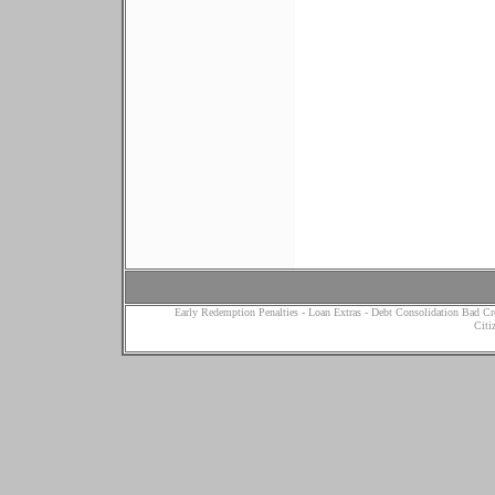
Early Redemption Penalties
-
Loan Extras
-
Debt Consolidation Bad Cr
Citi