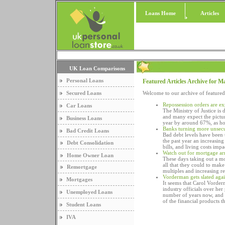
Loans Home
Articles
UK Loan Comparisons
Personal Loans
Featured Articles Archive for M
Secured Loans
Welcome to our archive of featured
Repossession orders are ex
Car Loans
The Ministry of Justice is 
and many expect the pictur
Business Loans
year by around 67%, as ho
Banks turning more unsecu
Bad Credit Loans
Bad debt levels have been 
the past year an increasin
Debt Consolidation
bills, and living costs impa
Watch out for mortgage ar
Home Owner Loan
These days taking out a mo
all that they could to mak
Remortgage
multiples and increasing r
Vorderman gets slated agai
Mortgages
It seems that Carol Vorder
industry officials over her
Unemployed Loans
number of years now, and ov
of the financial products t
Student Loans
IVA