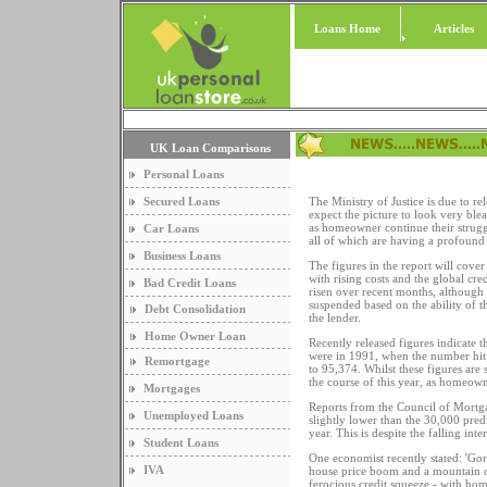
Loans Home
Articles
UK Loan Comparisons
Personal Loans
Secured Loans
The Ministry of Justice is due to re
expect the picture to look very ble
as homeowner continue their struggl
Car Loans
all of which are having a profound
Business Loans
The figures in the report will cov
with rising costs and the global cr
Bad Credit Loans
risen over recent months, although n
suspended based on the ability of 
Debt Consolidation
the lender.
Home Owner Loan
Recently released figures indicate t
were in 1991, when the number hit 
Remortgage
to 95,374. Whilst these figures are
the course of this year, as homeown
Mortgages
Reports from the Council of Mortgag
Unemployed Loans
slightly lower than the 30,000 pred
year. This is despite the falling int
Student Loans
One economist recently stated: 'Gor
IVA
house price boom and a mountain of
ferocious credit squeeze - with ho