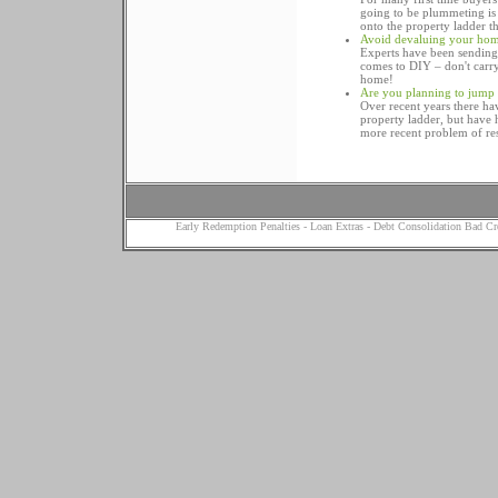
going to be plummeting is g
onto the property ladder t
Avoid devaluing your hom
Experts have been sending 
comes to DIY – don't carry
home!
Are you planning to jump 
Over recent years there hav
property ladder, but have ha
more recent problem of res
Early Redemption Penalties
-
Loan Extras
-
Debt Consolidation Bad Cr