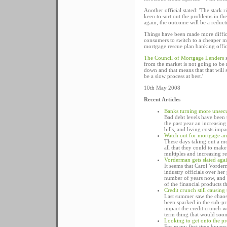
Another official stated: 'The stark
keen to sort out the problems in the
again, the outcome will be a reducti
Things have been made more difficul
consumers to switch to a cheaper m
mortgage rescue plan banking officia
The Council of Mortgage Lenders
s
from the market is not going to be 
down and that means that that will st
be a slow process at best.'
10th May 2008
Recent Articles
Banks turning more unsecu
Bad debt levels have been 
the past year an increasin
bills, and living costs impa
Watch out for mortgage ar
These days taking out a mo
all that they could to mak
multiples and increasing r
Vorderman gets slated agai
It seems that Carol Vorder
industry officials over her
number of years now, and ov
of the financial products t
Credit crunch still causin
Last summer saw the chaos
been sparked in the sub-pr
impact the credit crunch w
term thing that would soon
Looking to get onto the pr
For many first time buyers 