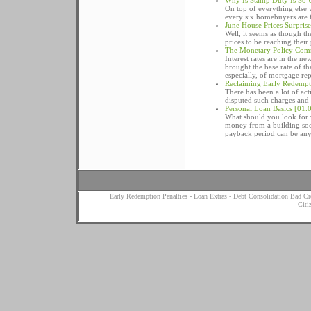
Why Is Stamp Duty Is So 
On top of everything else
every six homebuyers are f
June House Prices Surpris
Well, it seems as though t
prices to be reaching their
The Monetary Policy Comm
Interest rates are in the 
brought the base rate of t
especially, of mortgage re
Reclaiming Early Redempt
There has been a lot of ac
disputed such charges and
Personal Loan Basics
[01.0
What should you look for 
money from a building soc
payback period can be anyt
Early Redemption Penalties
-
Loan Extras
-
Debt Consolidation Bad Cr
Citi