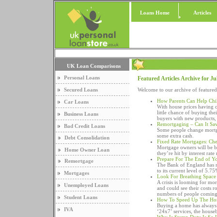
Loans Home
Articles
UK Loan Comparisons
Personal Loans
Featured Articles Archive for Ju
Secured Loans
Welcome to our archive of featured 
How Parents Can Help Chi
Car Loans
With house prices having c
little chance of buying th
Business Loans
buyers with new products, it
Remortgaging – Can It Sa
Bad Credit Loans
Some people change mortgag
some extra cash.
Debt Consolidation
Fixed Rate Mortgages: Che
Mortgage owners will be bra
Home Owner Loan
they’re hit by interest rate
Prepare For The End of Yo
Remortgage
The Bank of England has no
to its current level of 5.75
Mortgages
Look For Breathing Space 
A crisis is looming for mo
Unemployed Loans
and could see their costs 
numbers of people coming t
Student Loans
How To Speed Up The Hom
Buying a home has always 
IVA
‘24x7’ services, the house