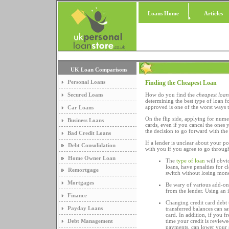
Loans Home
Articles
UK Loan Comparisons
Personal Loans
Finding the Cheapest Loan
Secured Loans
How do you find the
cheapest loan
determining the best type of loan f
approved is one of the worst ways 
Car Loans
On the flip side, applying for nume
Business Loans
cards, even if you cancel the ones 
the decision to go forward with the
Bad Credit Loans
If a lender is unclear about your p
Debt Consolidation
with you if you agree to go through
Home Owner Loan
The
type of loan
will obvi
loans, have penalties for c
Remortgage
switch without losing mone
Mortgages
Be wary of various add-on
from the lender. Using an 
Finance
Changing credit card debt t
Payday Loans
transferred balances can s
card. In addition, if you f
Debt Management
time your credit is review
payments, can lower your s