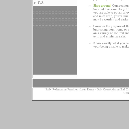
IVA
Shop around
. Competition
Secured loans are likely to 
you are able to obtain a low
and rates drop, you're stu
may be worth it and easier 
Consider the purpose of th
but risking your home or v
on a variety of secured an
term and minimize risks.
Know exactly what you can 
your being unable to make 
Early Redemption Penalties
-
Loan Extras
-
Debt Consolidation Bad Cr
Citi