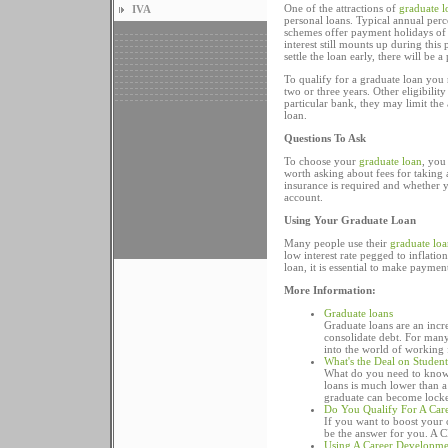
One of the attractions of
graduate l
IVA
personal loans. Typical annual per
schemes offer payment holidays of
interest still mounts up during this
settle the loan early, there will be 
To qualify for a graduate loan you
two or three years. Other eligibili
particular bank, they may limit th
loan.
Questions To Ask
To choose your
graduate loan
, you
worth asking about fees for takin
insurance is required and whether
account.
Using Your Graduate Loan
Many people use their
graduate loa
low interest rate pegged to inflatio
loan, it is essential to make payme
More Information:
Graduate loans
Graduate loans are an inc
consolidate debt. For many 
into the world of working 
What's the Deal on Studen
What do you need to know a
loans is much lower than a 
graduate can become locked 
Do You Qualify For A Car
If you want to boost your
be the answer for you. A C
Using A Career Developme