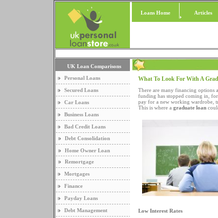
Loans Home
Articles
UK Loan Comparisons
Personal Loans
What To Look For With A Gra
Secured Loans
There are many financing options 
funding has stopped coming in, for
pay for a new working wardrobe, tr
Car Loans
This is where a
graduate loan
coul
Business Loans
Bad Credit Loans
Debt Consolidation
Home Owner Loan
Remortgage
Mortgages
Finance
Payday Loans
Debt Management
Low Interest Rates