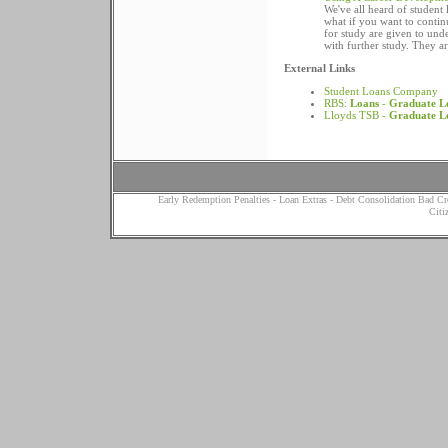
We've all heard of student 
what if you want to continu
for study are given to un
with further study. They a
External Links
Student Loans Company
RBS:
Loans
-
Graduate L
Lloyds TSB -
Graduate L
Early Redemption Penalties
-
Loan Extras
-
Debt Consolidation Bad Cr
Citi