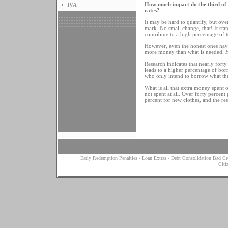
How much impact do the third of a
IVA
rates?
It may be hard to quantify, but over
mark. No small change, that! It stan
contribute to a high percentage of 
However, even the honest ones have a
more money than what is needed.
Research indicates that nearly fort
leads to a higher percentage of bor
who only intend to borrow what th
What is all that extra money spent 
not spent at all. Over forty percent
percent for new clothes, and the res
Early Redemption Penalties
-
Loan Extras
-
Debt Consolidation Bad Cr
Citi