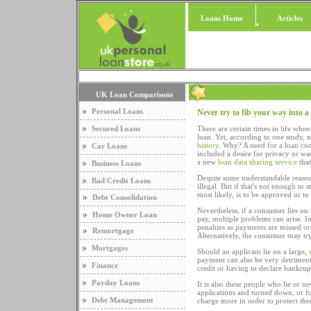
Loans Home
Articles
UK Loan Comparisons
Personal Loans
Never try to fib your way into a
Secured Loans
There are certain times in life whe
loan. Yet, according to one study, 
history
. Why? A need for a loan comb
Car Loans
included a desire for privacy or 
a new
loan data sharing service
that
Business Loans
Despite some understandable reasons,
Bad Credit Loans
illegal. But if that's not enough to
most likely, is to be approved or t
Debt Consolidation
Nevertheless, if a consumer lies on
Home Owner Loan
pay, multiple problems can arise. I
penalties as payments are missed or 
Remortgage
Alternatively, the consumer may try 
Mortgages
Should an applicant lie on a large,
payment can also be very detriment
Finance
credit or having to declare bankrup
Payday Loans
It is also these people who lie or n
applications and turned down, or fo
Debt Management
charge more in order to protect the