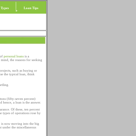
 Types
Loan Tips
 of
personal loans
is a
mind, the reasons for seeking
projects, such as buying or
se the typical loan, think
rtling.
itons (fifty-seven percent)
nd hence, a loan is the answer.
arance. Of these, ten percent
e types of operations rose by
 is now moving into the big
t under the miscellaneous