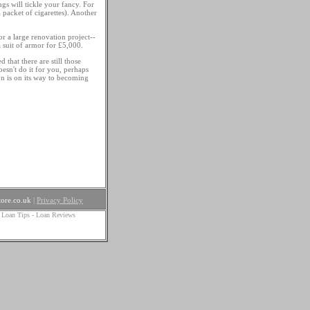
ngs will tickle your fancy. For
packet of cigarettes). Another
 a large renovation project--
 suit of armor for £5,000.
 that there are still those
oesn't do it for you, perhaps
on is on its way to becoming
ore.co.uk
|
Privacy Policy
 Loan Tips
-
Loan Reviews