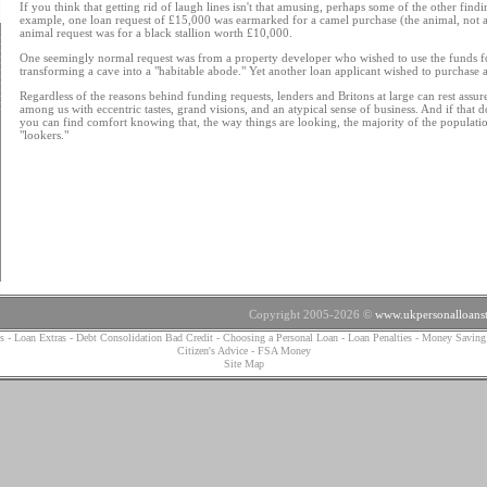
If you think that getting rid of laugh lines isn't that amusing, perhaps some of the other findi
example, one loan request of £15,000 was earmarked for a camel purchase (the animal, not a 
animal request was for a black stallion worth £10,000.
One seemingly normal request was from a property developer who wished to use the funds for
transforming a cave into a "habitable abode." Yet another loan applicant wished to purchase a
Regardless of the reasons behind funding requests, lenders and Britons at large can rest assured
among us with eccentric tastes, grand visions, and an atypical sense of business. And if that d
you can find comfort knowing that, the way things are looking, the majority of the populati
"lookers."
Copyright 2005-2026 ©
www.ukpersonalloanst
s
-
Loan Extras
-
Debt Consolidation Bad Credit
-
Choosing a Personal Loan
-
Loan Penalties
-
Money Saving
Citizen's Advice
-
FSA Money
Site Map