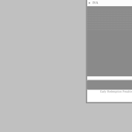
IVA
Early Redemption Penaltie