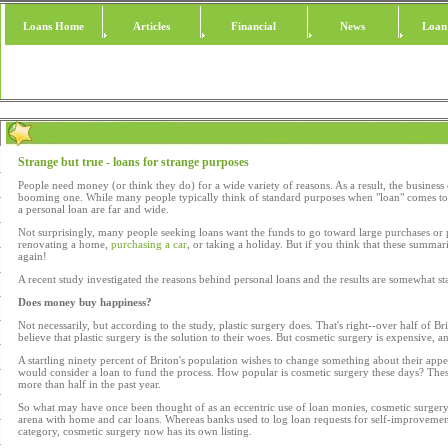
Loans Home
Articles
Financial
News
Loan
Strange but true - loans for strange purposes
People need money (or think they do) for a wide variety of reasons. As a result, the business
booming one. While many people typically think of standard purposes when "loan" comes to 
a personal loan are far and wide.
Not surprisingly, many people seeking loans want the funds to go toward large purchases or 
renovating a home,
purchasing a car
, or taking a holiday. But if you think that these summari
again!
A recent study investigated the reasons behind personal loans and the results are somewhat sta
Does money buy happiness?
Not necessarily, but according to the study, plastic surgery does. That's right--over half of Br
believe that plastic surgery is the solution to their woes. But cosmetic surgery is expensive, a
A startling ninety percent of Briton's population wishes to change something about their appe
would consider a loan to fund the process. How popular is cosmetic surgery these days? Thes
more than half in the past year.
So what may have once been thought of as an eccentric use of loan monies, cosmetic surgery
arena with home and car loans. Whereas banks used to log loan requests for self-improvemen
category, cosmetic surgery now has its own listing.