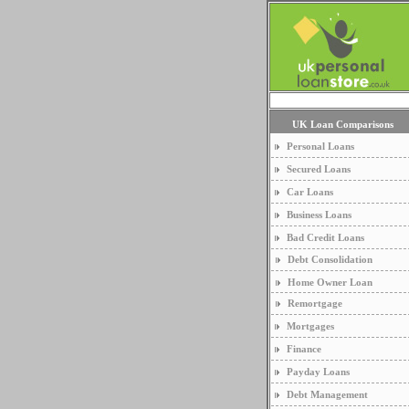
UK Loan Comparisons
Personal Loans
Secured Loans
Car Loans
Business Loans
Bad Credit Loans
Debt Consolidation
Home Owner Loan
Remortgage
Mortgages
Finance
Payday Loans
Debt Management