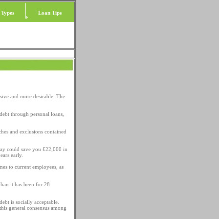
 Types
Loan Tips
sive and more desirable. The
n debt through personal loans,
ches and exclusions contained
day could save you £22,000 in
ears early.
mes to current employees, as
han it has been for 28
ebt is socially acceptable.
 this general consensus among