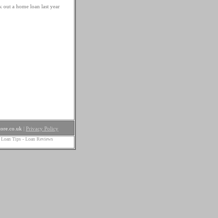
k out a home loan last year
ore.co.uk
|
Privacy Policy
 Loan Tips
-
Loan Reviews