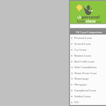
UK Loan Comparisons
Personal Loans
Secured Loans
Car Loans
Business Loans
Bad Credit Loans
Debt Consolidation
Home Owner Loan
Remortgage
Mortgages
Unemployed Loans
Student Loans
IVA