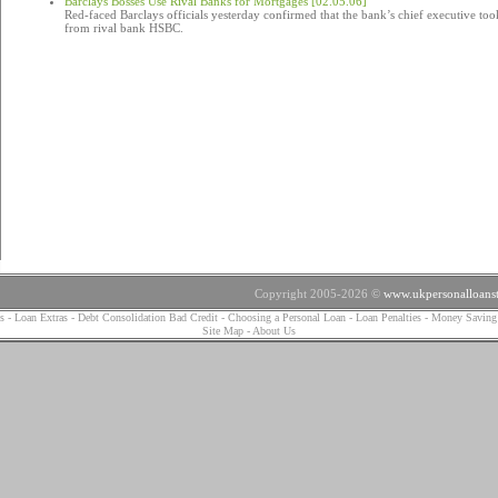
Barclays Bosses Use Rival Banks for Mortgages [02.05.06]
Red-faced Barclays officials yesterday confirmed that the bank’s chief executive too
from rival bank HSBC.
Copyright 2005-2026 ©
www.ukpersonalloanst
s
-
Loan Extras
-
Debt Consolidation Bad Credit
-
Choosing a Personal Loan
-
Loan Penalties
-
Money Saving
Site Map
-
About Us