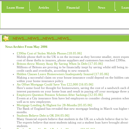
Loans Home
Articles
Financial
News
Loan
News Archive From May 2006
£390m Cost of Stolen Mobile Phones [18.05.06]
Mobile phone theft in the UK is on the increase as they become smaller, more expen
cost of these thefts to insurers, phone suppliers and customers has reached £390m.
Britons throw Money Away By Saving When In Debt [17.05.06]
Millions of Britons are proving to be financially inept by saving whilst still being i
credit cards and overdrafts, according to new research.
Hidden Clauses Leave Homeowners Inadequately Insured [17.05.06]
Making a successful claim on your house insurance could depend on the hidden cat
within your home insurance policy.
An Offset Mortgage Could Save You £22,000 [16.05.06]
Here’s some food for thought for homeowners, saving the cost of a sandwich each 
interest payments on your home loan and result in paying off your mortgage three y
Employers Question Pension Schemes After Sackings [12.05.06]
Events at a City insurance firm have led employers to consider closing pension sche
well as to new employees.
Mortgage Lending At Highest for 28-Months [05.05.06]
The Bank of England has revealed that new mortgage lending in March was higher t
months.
Students Believe Debt is OK [04.05.06]
Many financial experts believe that students in the UK on a whole believe that to be d
The experts believe that most students taking out a student loan have brought about
students.