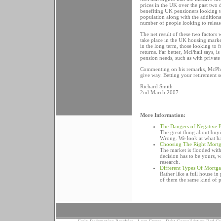
prices in the UK over the past two 
benefiting UK pensioners looking to
population along with the additiona
number of people looking to release
The net result of these two factors 
take place in the UK housing market
in the long term, those looking to 
returns. Far better, McPhail says, 
pension needs, such as with private
Commenting on his remarks, McPhail
give way. Betting your retirement se
Richard Smith
2nd March 2007
More Information:
The Dangers of Negative 
The great thing about buyin
Wrong. We look at what ha
Choosing The Right Mort
The market is flooded wit
decision has to be yours,
research.
Different Types Of Mortg
Rather like a full house i
of them the same kind of 