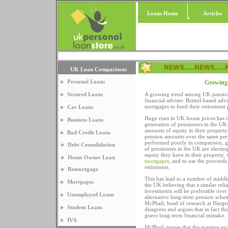
Loans Home
Articles
UK Loan Comparisons
Personal Loans
Growing t
Secured Loans
A growing trend among UK pension
financial adviser. Bristol-based ad
mortgages to fund their retirement p
Car Loans
Huge rises in UK house prices has r
Business Loans
generation of pensioners in the UK
amounts of equity in their property
Bad Credit Loans
pension amounts over the same per
performed poorly in comparison, 
Debt Consolidation
of pensioners in the UK are electin
equity they have in their property, 
Home Owner Loan
mortgages
, and to use the proceeds
retirement.
Remortgage
This has lead to a number of middl
Mortgages
the UK believing that a similar rel
investments will be preferable over
Unemployed Loans
alternative long-term pension sch
McPhail, head of research at Harg
Student Loans
disagrees and argues that in fact th
grave long-term financial mistake.
IVA
McPhail argues that the massive inc