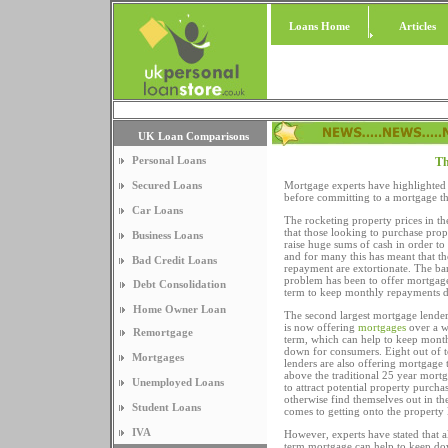
Loans Home
Articles
UK Loan Comparisons
Personal Loans
Th
Secured Loans
Mortgage experts have highlighted 
before committing to a mortgage tha
Car Loans
The rocketing property prices in 
that those looking to purchase pro
Business Loans
raise huge sums of cash in order to 
and for many this has meant that t
Bad Credit Loans
repayment are extortionate. The ban
problem has been to offer mortgage
Debt Consolidation
term to keep monthly repayments 
Home Owner Loan
The second largest mortgage lender
is now offering
mortgages
over a w
Remortgage
term, which can help to keep mont
down for consumers. Eight out of 
Mortgages
lenders are also offering mortgage
above the traditional 25 year mortg
Unemployed Loans
to attract potential property purch
otherwise find themselves out in th
Student Loans
comes to getting onto the property 
IVA
However, experts have stated that 
term mortgage can help to keep do