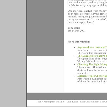
interest that they could be paying 
in debt from a young age until they
One mortgage analyst from Moneyfa
be at more affordable levels. Howeve
monthly mortgage payment from the
mortgage-free is to take control 
deal on a regular basis.'
Tom Smith
5th March 2007
More Information:
Repossession – How and 
Your home is the security
The worst that can happen 
The Dangers of Negative 
The great thing about buyin
Wrong. We look at what ha
Choosing The Right Mort
The market is flooded wit
decision has to be yours,
research.
Different Types Of Mortg
Rather like a full house i
of them the same kind of 
Early Redemption Penalties
-
Loan Extras
-
Debt Consolidation Bad Cr