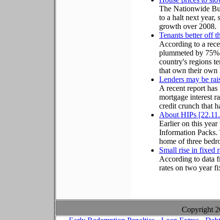
The Nationwide Bui
to a halt next year,
growth over 2008.
Tenants better off
According to a rece
plummeted by 75% o
country's regions te
that own their own
Lenders may be rais
A recent report has
mortgage interest ra
credit crunch that 
About HIPs [22.11
Earlier on this ye
Information Packs. 
home of three bedro
Small rise in fixed 
According to data f
rates on two year f
Copyright 