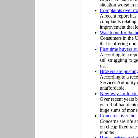
situation worse in 
Complaints over mo
A recent report has
complaints relating
improvement that le
Watch out for the 
Consumers in the U
that is offering dod
First time buyers st
According to a repo
still struggling to g
rise.
Brokers are pushin
According to a rece
Services Authority 
unaffordable.
New way for lenders
Over recent years b
get rid of bad debto
huge sums of money i
Concerns over the e
Concerns are rife a
on cheap fixed rate
months
House prices to sl