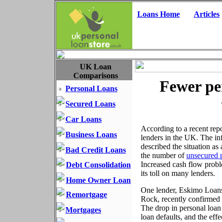
Loans Home
Articles
UK Loan
Comparisons
Fewer pe
Personal Loans
Secured Loans
Car Loans
According to a recent rep
Business Loans
lenders in the UK. The in
described the situation as
Bad Credit Loans
the number of
unsecured 
Increased cash flow probl
Debt Consolidation
its toll on many lenders.
Home Owner Loan
One lender, Eskimo Loans,
Remortgage
Rock, recently confirmed 
The drop in personal loan 
Mortgages
loan defaults, and the eff