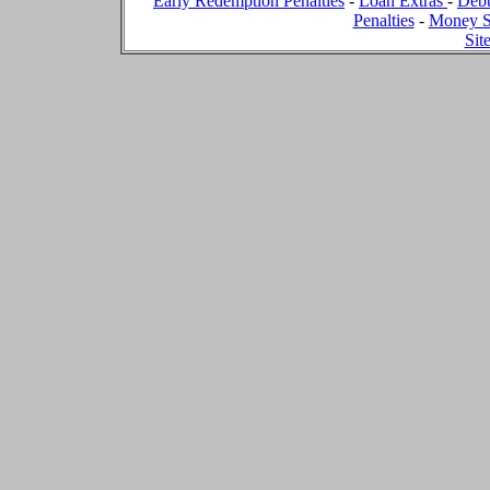
Early Redemption Penalties
-
Loan Extras
-
Debt
Penalties
-
Money S
Sit