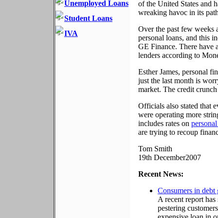
Unemployed Loans
of the United States and h
wreaking havoc in its path
Student Loans
Over the past few weeks a
IVA
personal loans, and this i
GE Finance. There have al
lenders according to Money
Esther James, personal fin
just the last month is worr
market. The credit crunch 
Officials also stated that
were operating more string
includes rates on
personal
are trying to recoup finan
Tom Smith
19th December2007
Recent News:
Consumers in debt 
A recent report has
pestering customers 
expensive loan in or