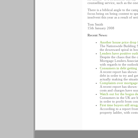
counselling service, such as the one
There is a biblical angle to the ca
focus being on being content to sp
insolvent this year as a result of 
Tom Smith
15th January 2008
Recent News:
Another house price drop
The Nationwide Building So
the downward spiral in hou
Lenders have positive out
Despite the chaos that the
Mortgage Lenders Associati
with regards to the outloo
Consumers in debt getting
A recent report has shown 
debt in order to try and ge
actually making the situat
Complaints over mortgage 
A recent report has shown 
costs and charges have soa
Watch out for the bogus d
Consumers in the UK are b
in order to profit from co
First time buyers still str
According to a report from 
property ladder, with costs 