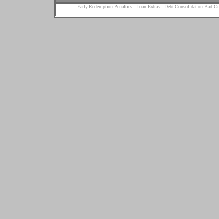
Early Redemption Penalties
-
Loan Extras
-
Debt Consolidation Bad Cr