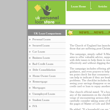
Loans Home
Articles
UK Loan Comparisons
Personal Loans
Secured Loans
The Church of England has launched
those that are suffering post-Christ
Car Loans
The campaign, simply called 'A Mat
aims to offer valuable advice, supp
Business Loans
with debt issues to help them to re
effectively and without digging the
Bad Credit Loans
The campaign includes offering advi
Debt Consolidation
guidance, and even prayers to help 
ten point check list that consumers
Home Owner Loan
can help to indicate if they are hea
problems. The checklist includes da
Remortgage
seeing your savings disappear or n
credit card or loan to repay another
Mortgages
One church official stated: "If a ho
Unemployed Loans
any of the statements on the checkli
verge of encountering serious debt 
Student Loans
carefully consider taking some of t
the pages of Matter of Life and Deb
IVA
He added: "If a household can say "