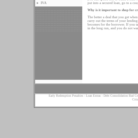
IVA
put into a secured loan, go to a cou
Why is it important to shop for cr
The better a deal that you get when 
carry out the terms of your lending 
becomes for the borrower. If you take
in the long run, and you do not wan
Early Redemption Penalties
-
Loan Extras
-
Debt Consolidation Bad Cr
Citi