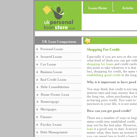
Loans Home
Articles
UK Loan Comparisons
Personal Loans
Shopping For Credit
Secured Loans
Especially if you are new to the cr
what kind of deals you can get with
shopping for loans
and credit cards
Car Loans
this point to take whatever it is th
fact, shopping for credit, the same 
Business Loans
establishing good credit
in the long
Bad Credit Loans
Why is it important to have good 
Debt Consolidation
You may think that credit is not imp
interest rates and easy money that m
Home Owner Loan
the long run, when purchasing a home
as having poor credit. You want to 
Remortgage
junctures in your life, it is not so
Mortgages
How can you get good credit?
Finance
There are a number of ways to begi
status credit into established credit
Payday Loans
may not be the best plan. However, 
loan
is a good way to start. A secur
Debt Management
matter what, they have an avenue f
you can spend less to build a base f