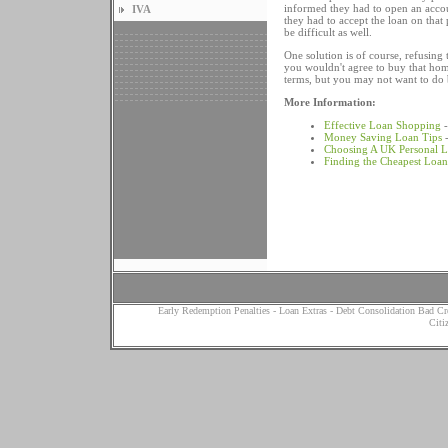
informed they had to open an accou
IVA
they had to accept the loan on tha
be difficult as well.
One solution is of course, refusing
you wouldn't agree to buy that home
terms, but you may not want to do b
More Information:
Effective Loan Shopping
-
Money Saving Loan Tips
-
Choosing A UK Personal 
Finding the Cheapest Loan
Early Redemption Penalties
-
Loan Extras
-
Debt Consolidation Bad Cr
Citi