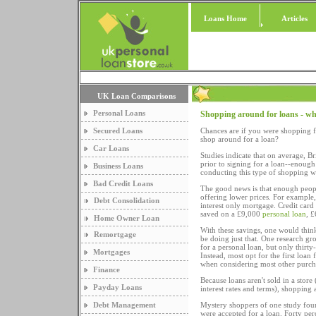
Loans Home
Articles
UK Loan Comparisons
Personal Loans
Shopping around for loans - w
Secured Loans
Chances are if you were shopping 
shop around for a loan?
Car Loans
Studies indicate that on average, B
prior to signing for a loan--enough 
Business Loans
conducting this type of shopping w
Bad Credit Loans
The good news is that enough peopl
offering lower prices. For exampl
Debt Consolidation
interest only mortgage. Credit car
saved on a £9,000
personal loan
, 
Home Owner Loan
With these savings, one would thin
Remortgage
be doing just that. One research g
for a personal loan, but only thirt
Mortgages
Instead, most opt for the first loa
when considering most other purch
Finance
Because loans aren't sold in a store 
Payday Loans
interest rates and terms), shopping 
Debt Management
Mystery shoppers of one study found
were accepted for a loan. Forty perc