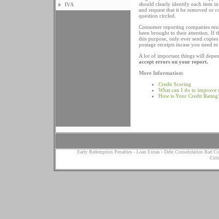
should clearly identify each item i
IVA
and request that it be removed or 
question circled.
Consumer reporting companies must 
been brought to their attention. If
this purpose, only ever send copie
postage receipts incase you need to
A lot of important things will dep
accept errors on your report.
More Information:
Credit Scoring
What can I do to improve 
How is Your Credit Rating
Early Redemption Penalties
-
Loan Extras
-
Debt Consolidation Bad Cr
Citi