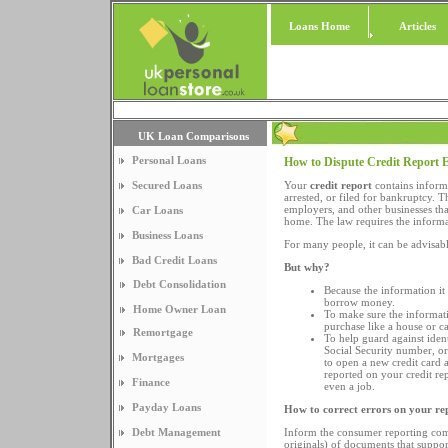
Loans Home
Articles
UK Loan Comparisons
Personal Loans
How to Dispute Credit Report 
Secured Loans
Your
credit report
contains inform
arrested, or filed for bankruptcy. 
employers, and other businesses that
Car Loans
home. The law requires the informat
Business Loans
For many people, it can be advisabl
Bad Credit Loans
But why?
Debt Consolidation
Because the information i
borrow money.
Home Owner Loan
To make sure the informati
purchase like a house or ca
Remortgage
To help guard against ide
Social Security number, o
Mortgages
to open a new credit card 
reported on your credit rep
Finance
even a job.
Payday Loans
How to correct errors on your re
Debt Management
Inform the consumer reporting comp
originals) of documents that suppor