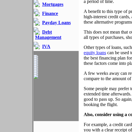
a period of time.
Mortgages
A benefit to this type of p
Finance
high-interest credit cards
these alternative program
Payday Loans
Debt
This does not mean that o
Management
all types of purchases, sh
IVA
Other types of loans, suc
equity loans
can be used to
the best financing plan for
these factors come into p
A few weeks away can resu
compare to the amount of t
Some people may prefer to 
extended time afterwards.
good to pass up. So again,
booking the flight.
Also, consider using a c
For example, a credit car
you with a clear receipt o