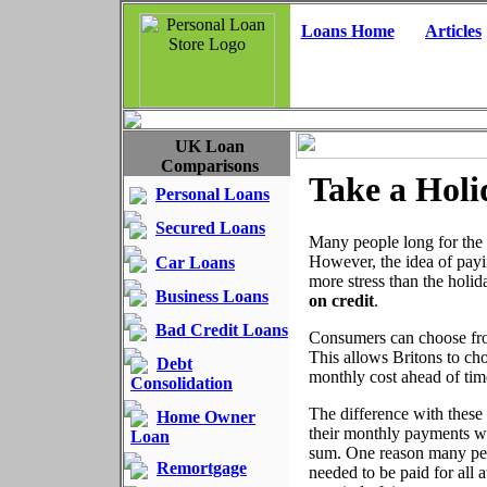
Loans Home
Articles
UK Loan
Comparisons
Take a Holi
Personal Loans
Secured Loans
Many people long for the 
However, the idea of payi
Car Loans
more stress than the holi
Business Loans
on credit
.
Bad Credit Loans
Consumers can choose from
This allows Britons to choo
Debt
monthly cost ahead of time
Consolidation
The difference with these
Home Owner
their monthly payments wi
Loan
sum. One reason many peopl
Remortgage
needed to be paid for all 