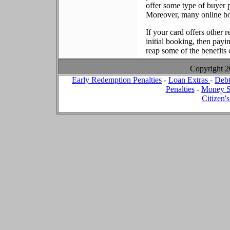
offer some type of buyer p
Moreover, many online boo
If your card offers other r
initial booking, then payi
reap some of the benefits o
Copyright 
Early Redemption Penalties
-
Loan Extras
-
Debt
Penalties
-
Money S
Citizen'