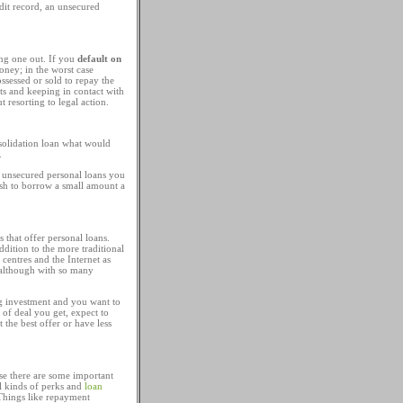
dit record, an unsecured
ng one out. If you
default on
oney; in the worst case
ssessed or sold to repay the
ts and keeping in contact with
resorting to legal action.
solidation loan what would
.
on unsecured personal loans you
ish to borrow a small amount a
 that offer personal loans.
dition to the more traditional
 centres and the Internet as
, although with so many
ig investment and you want to
 of deal you get, expect to
the best offer or have less
e there are some important
ll kinds of perks and
loan
 Things like repayment