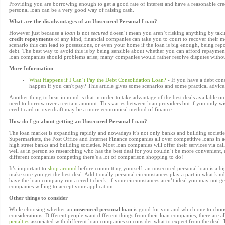
Providing you are borrowing enough to get a good rate of interest and have a reasonable cre
personal loan can be a very good way of raising cash.
What are the disadvantages of an Unsecured Personal Loan?
However just because a
loan
is not
secured
doesn’t mean you aren’t risking anything by taki
credit repayments
of any kind, financial companies can take you to court to recover their m
scenario this can lead to possessions, or even your home if the loan is big enough, being repo
debt. The best way to avoid this is by being sensible about whether you can afford repaymen
loan companies should problems arise; many companies would rather resolve disputes without 
More Information
What Happens if I Can’t Pay the Debt Consolidation Loan?
- If you have a debt con
happen if you can't pay? This article gives some scenarios and some practical advice
Another thing to bear in mind is that in order to take advantage of the best deals available 
need to borrow over a certain amount. This varies between loan providers but if you only w
credit card or overdraft may be a more economical method of finance.
How do I go about getting an Unsecured Personal Loan?
The loan market is expanding rapidly and nowadays it’s not only banks and building societies
Supermarkets, the Post Office and Internet Finance companies all over competitive loans in ad
high street banks and building societies. Most loan companies will offer their services via call
well as in person so researching who has the best deal for you couldn’t be more convenient
different companies competing there’s a lot of comparison shopping to do!
It’s important to
shop around
before committing yourself, an unsecured personal loan is a b
make sure you get the best deal. Additionally personal circumstances play a part in what kind
have the loan company run a credit check, if your circumstances aren’t ideal you may not get 
companies willing to accept your application.
Other things to consider
While choosing whether an
unsecured personal loan
is good for you and which one to choos
considerations. Different people want different things from their loan companies, there are a
penalties
associated with different loan companies so consider what to expect from the deal.