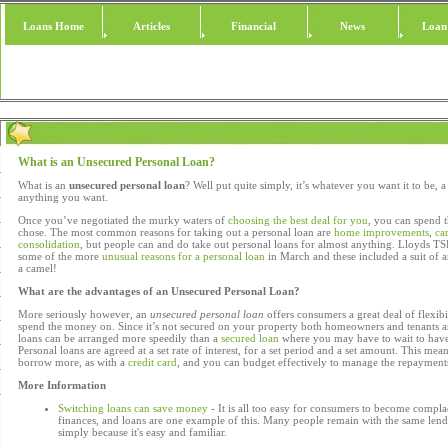
Loans Home
Articles
Financial
News
Loan
What is an Unsecured Personal Loan?
What is an
unsecured personal loan
? Well put quite simply, it’s whatever you want it to be, 
anything you want.
Once you’ve negotiated the murky waters of
choosing the best deal for you
, you can spend
chose. The most common reasons for taking out a personal loan are
home improvements
,
ca
consolidation
, but people can and do take out personal loans for almost anything. Lloyds T
some of the more
unusual reasons for a personal loan
in March and these included a suit of
a camel!
What are the advantages of an Unsecured Personal Loan?
More seriously however, an
unsecured personal loan
offers consumers a great deal of flexibi
spend the money on. Since it’s not secured on your property both homeowners and tenants a
loans can be arranged more speedily than a
secured loan
where you may have to wait to have
Personal loans are agreed at a set rate of interest, for a set period and a set amount. This mean
borrow more, as with a
credit card
, and you can budget effectively to manage the repayment
More Information
Switching loans can save money
- It is all too easy for consumers to become compl
finances, and loans are one example of this. Many people remain with the same lend
simply because it's easy and familiar.