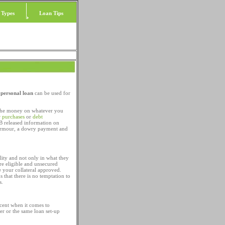
 Types
Loan Tips
a
personal loan
can be used for
 the money on whatever you
r purchases
or
debt
SB released information on
 armour, a dowry payment and
lity and not only in what they
re eligible and unsecured
 your collateral approved.
s that there is no temptation to
s.
acent when it comes to
er or the same loan set-up