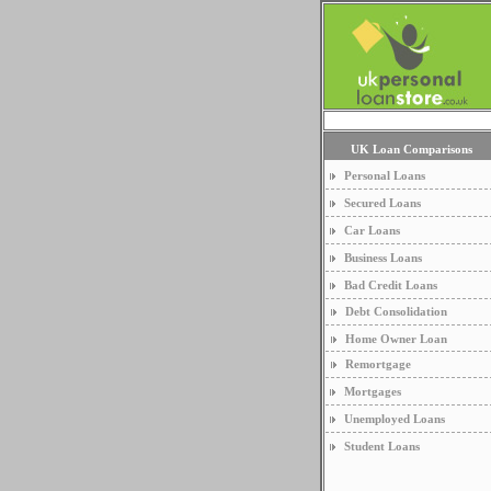
UK Loan Comparisons
Personal Loans
Secured Loans
Car Loans
Business Loans
Bad Credit Loans
Debt Consolidation
Home Owner Loan
Remortgage
Mortgages
Unemployed Loans
Student Loans