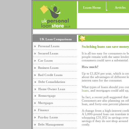
Loans Home
Articles
UK Loan Comparisons
Personal Loans
Switching loans can save money
Secured Loans
It is all too easy for consumers t
people remain with the same lender 
consumers could save a substantial
Car Loans
How much?
Business Loans
Up to £1,824 per year, which is cer
Bad Credit Loans
about the advantages of different l
interest rates for the consumer.
Debt Consolidation
What types of loans should you con
Home Owner Loan
loans
, and mortgages could add up, p
Remortgage
In fact, a recent poll suggested tha
Consumers are also planning on othe
Mortgages
loan, and forty-one percent planne
Finance
A change from a high-interest credi
A 5,000-pound loan can translate i
Payday Loans
whopping £31,932 in savings over t
savings if they do not shop around 
Debt Management
costly.