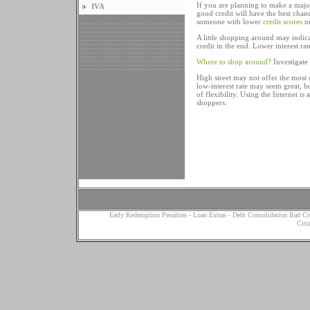
If you are planning to make a major
IVA
good credit will have the best chanc
someone with lower
credit scores
ne
A little shopping around may indica
credit in the end. Lower interest r
Where to shop around?
Investigate 
High street may not offer the most c
low-interest rate may seem great, bu
of flexibility. Using the Internet i
shoppers.
Early Redemption Penalties
-
Loan Extras
-
Debt Consolidation Bad Cr
Citi