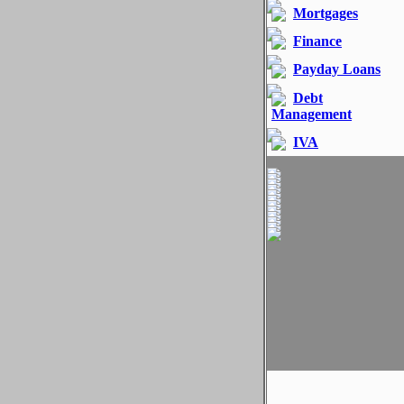
Mortgages
Finance
Payday Loans
Debt
Management
IVA