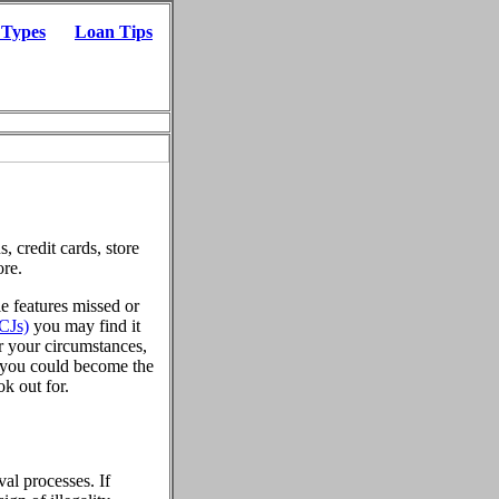
 Types
Loan Tips
, credit cards, store
ore.
le features missed or
CJs)
you may find it
er your circumstances,
, you could become the
ok out for.
al processes. If