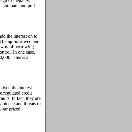
gn of illegality.
spot loan, and pull
add the interest on to
nt being borrowed and
ve way of borrowing
ntrol. In one case,
000. This is a
.
Given the interest
e regulated credit
aults. In fact, they are
violence and threats to
your prized