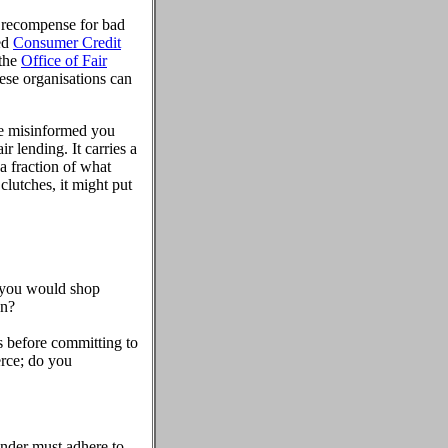
et recompense for bad
ed
Consumer Credit
 the
Office of Fair
ese organisations can
ave misinformed you
r lending. It carries a
 a fraction of what
clutches, it might put
, you would shop
an?
nts before committing to
erce; do you
ender must adhere to,