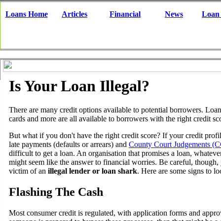
Loans Home
Articles
Financial
News
Loan
Is Your Loan Illegal?
There are many credit options available to potential borrowers. Loans
cards and more are all available to borrowers with the right credit sc
But what if you don't have the right credit score? If your credit profi
late payments (defaults or arrears) and
County Court Judgements (C
difficult to get a loan. An organisation that promises a loan, whatev
might seem like the answer to financial worries. Be careful, though
victim of an
illegal lender or loan shark
. Here are some signs to lo
Flashing The Cash
Most consumer credit is regulated, with application forms and approv