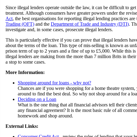
Since illegal lenders operate outside the law, it can be difficult to g
treatment. Although consumers have greater powers under the revis
Act
, the best organisations for reporting illegal lending practices are
Trading (OFT)
and the
Department of Trade and Industry (DTI)
. Th
investigate and, in some cases, prosecute illegal lenders.
This is particularly effective if you can prove that illegal lenders h
about the terms of the loan. This type of mis-selling is known as unfai
prison term of up to 2 years and a fine of up to £5,000. While this is
illegal lenders are making from the more than 7 million Brits in their 
a stop to some cases.
More Information:
Shopping around for loans - why not?
Chances are if you were shopping for a home theatre system
around to find the best deal. So why not shop around for a lo
Deciding on a Loan
What is the one thing that all financial advisors tell their clie
any financial agreement? It is the most basic rule of all comm
homework and shop around.
External Links:
Consumer Credit Act
- review the rules of lending that your l