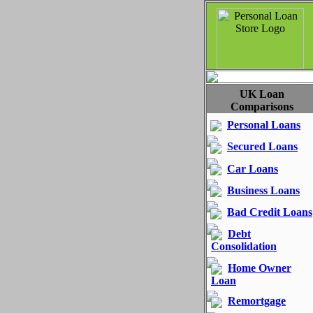
UK Loan
Comparisons
Personal Loans
Secured Loans
Car Loans
Business Loans
Bad Credit Loans
Debt
Consolidation
Home Owner
Loan
Remortgage