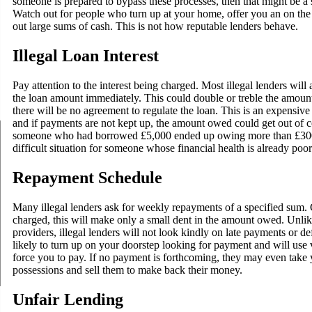
someone is prepared to bypass these processes, then that might be a si
Watch out for people who turn up at your home, offer you an on the 
out large sums of cash. This is not how reputable lenders behave.
Illegal Loan Interest
Pay attention to the interest being charged. Most illegal lenders will 
the loan amount immediately. This could double or treble the amou
there will be no agreement to regulate the loan. This is an expensi
and if payments are not kept up, the amount owed could get out of co
someone who had borrowed £5,000 ended up owing more than £300,
difficult situation for someone whose financial health is already poor
Repayment Schedule
Many illegal lenders ask for weekly repayments of a specified sum. 
charged, this will make only a small dent in the amount owed. Unlik
providers, illegal lenders will not look kindly on late payments or def
likely to turn up on your doorstep looking for payment and will use 
force you to pay. If no payment is forthcoming, they may even take 
possessions and sell them to make back their money.
Unfair Lending