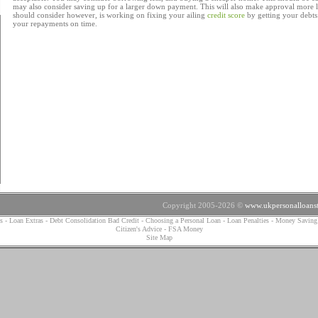
may also consider saving up for a larger down payment. This will also make approval more 
should consider however, is working on fixing your ailing
credit score
by getting your debt
your repayments on time.
Copyright 2005-2026 ©
www.ukpersonalloanst
s
-
Loan Extras
-
Debt Consolidation Bad Credit
-
Choosing a Personal Loan
-
Loan Penalties
-
Money Saving
Citizen's Advice
-
FSA Money
Site Map