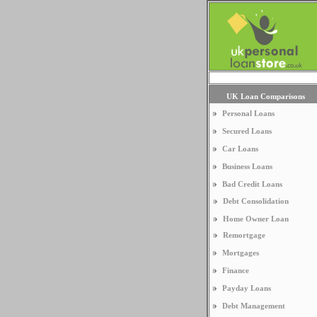
UK Loan Comparisons
Personal Loans
Secured Loans
Car Loans
Business Loans
Bad Credit Loans
Debt Consolidation
Home Owner Loan
Remortgage
Mortgages
Finance
Payday Loans
Debt Management