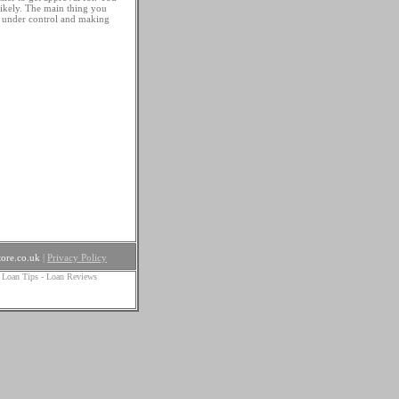
likely. The main thing you
s under control and making
ore.co.uk
|
Privacy Policy
 Loan Tips
-
Loan Reviews