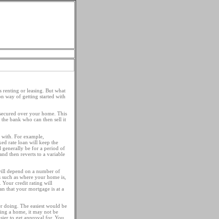
 Types
Loan Tips
s renting or leasing. But what
n way of getting started with
 secured over your home. This
the bank who can then sell it
r with. For example,
ed rate loan will keep the
l generally be for a period of
 and then reverts to a variable
 will depend on a number of
rs such as where your home is,
 Your credit rating will
n that your mortgage is at a
er doing. The easiest would be
uying a home, it may not be
ier to get approval for. You