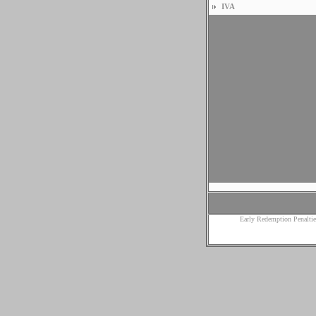
IVA
Early Redemption Penaltie