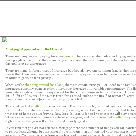
Loans Home
Articles
Financial
News
Loan
Mortgage Approval with Bad Credit
There are many ways of paying for a new
home
. There are also alternatives to buying such a
most people still report as their ultimate goal, is to own their own home, and the most commo
this goal is to get a mortgage.
There are many different types of mortgage but they all have one common feature, they are
means that if you ever become unable to meet your repayments, your home can be seized by 
in order to get back their principle.
When you’re
shopping around for a loan
, there are certain terms you will need to be familia
mortgages generally come as either a fixed rate mortgage or a variable rate mortgage. The fix
same interest rate and monthly repayment for the whole lifetime or term of the loan. This wil
10, 15, 20 or 30 years. If the rate is fixed for a period, such as the first 2 or perhaps 5 years,
rate it is known as an adjustable rate mortgage or ARM.
This is where
bad credit
can start to cost you. The rate at which you are offered a mortgage
factors. Of course the main one will be the prevailing interest rate in the economy, but facto
what sort of home you are buying, how long the loan is for and your income will play a part.
influence the rate at which you are offered a mortgage, and if you have
bad credit
it may mea
higher rate, or that you will not be offered a mortgage at all.
If you find that you are not offered a mortgage there are a number of things you can consid
to rent or lease a home, but this is not always an option, and if you had your heart set on b
acceptable. You may consider borrowing less, and buying a cheaper home. This should be eas