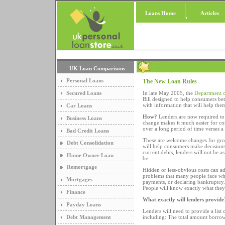
Loans Home
Articles
UK Loan Comparisons
Personal Loans
The New Loan Rules
Secured Loans
In late May 2005, the
Department o
Bill designed to help consumers be
with information that will help th
Car Loans
How?
Lenders are now required to
Business Loans
change makes it much easier for con
over a long period of time verses a 
Bad Credit Loans
These are welcome changes for gro
Debt Consolidation
will help consumers make decisions
current debts, lenders will not be as
Home Owner Loan
be.
Remortgage
Hidden or less-obvious costs can ad
problems that many people face whe
Mortgages
payments, or declaring bankruptcy. 
People will know exactly what they
Finance
What exactly will lenders provide
Payday Loans
Lenders will need to provide a list 
Debt Management
including: The total amount borro