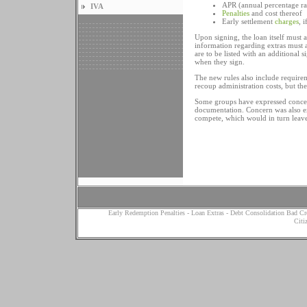
APR (annual percentage ra
IVA
Penalties
and cost thereof
Early settlement
charges
, 
Upon signing, the loan itself must a
information regarding extras must a
are to be listed with an additional
when they sign.
The new rules also include requirem
recoup administration costs, but the
Some groups have expressed concern
documentation. Concern was also exp
compete, which would in turn leave
Early Redemption Penalties
-
Loan Extras
-
Debt Consolidation Bad Cr
Citi