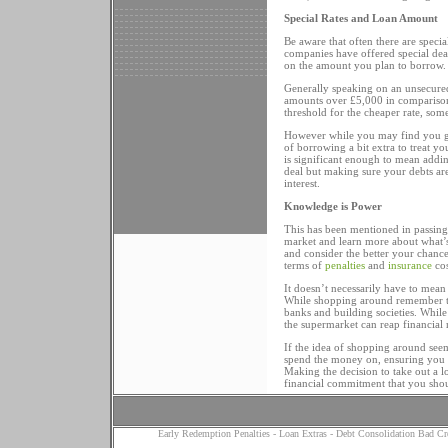
Special Rates and Loan Amount
Be aware that often there are speci
companies have offered special deals
on the amount you plan to borrow.
Generally speaking on an unsecured
amounts over £5,000 in comparison 
threshold for the cheaper rate, som
However while you may find you get
of borrowing a bit extra to treat y
is significant enough to mean adding
deal but making sure your debts ar
interest.
Knowledge is Power
This has been mentioned in passing 
market and learn more about what’s
and consider the better your chance 
terms of
penalties
and
insurance
cos
It doesn’t necessarily have to mean
While shopping around remember tha
banks and building societies. While
the supermarket can reap financial 
If the idea of shopping around se
spend the money on, ensuring you g
Making the decision to take out a lo
financial commitment that you shou
Early Redemption Penalties
-
Loan Extras
-
Debt Consolidation Bad Cr