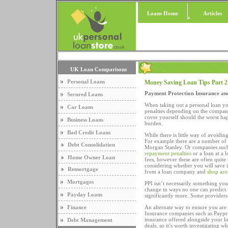
Loans Home
Articles
UK Loan Comparisons
Personal Loans
Money Saving Loan Tips Part 2
Payment Protection Insurance an
Secured Loans
When taking out a personal loan yo
Car Loans
penalties depending on the compan
cover yourself should the worst h
Business Loans
burden.
Bad Credit Loans
While there is little way of avoidin
For example there are a number of 
Debt Consolidation
Morgan Stanley. Or companies such 
repayment penalties
or a loan at a 
Home Owner Loan
fees, however these are often quite 
considering whether you will save 
Remortgage
from a loan company and
shop aro
Mortgages
PPI isn’t necessarily something you
change in ways no one can predict
Payday Loans
significantly more. Some providers
Finance
An alternate way to ensure you are
Insurance companies such as Paypro
insurance offered alongside your l
Debt Management
deals, so it’s worth investigating wh