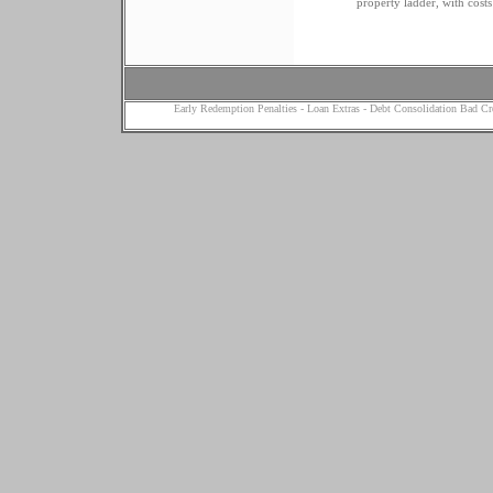
property ladder, with costs 
Early Redemption Penalties
-
Loan Extras
-
Debt Consolidation Bad Cr