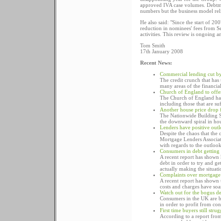
approved IVA case volumes. Debtmatt
numbers but the business model rel
He also said: "Since the start of 20
reduction in nominees' fees from S
activities. This review is ongoing 
Tom Smith
17th January 2008
Recent News:
Commercial lending cut b
The credit crunch that has
many areas of the financial
Church of England to offe
The Church of England has 
including those that are su
Another house price drop
The Nationwide Building So
the downward spiral in hou
Lenders have positive out
Despite the chaos that the
Mortgage Lenders Associati
with regards to the outloo
Consumers in debt getting
A recent report has shown 
debt in order to try and ge
actually making the situat
Complaints over mortgage 
A recent report has shown 
costs and charges have soa
Watch out for the bogus d
Consumers in the UK are b
in order to profit from co
First time buyers still str
According to a report from 