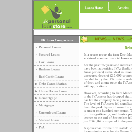
Loans Home
Articles
UK Loan Comparisons
Personal Loans
Debt
Secured Loans
In a recent report the firm Debt Ma
sustained massive financial losses a
Car Loans
For the past few years and increas
have been advertising IVAs (Indivi
Business Loans
Arrangements) as the ideal solution
unsecured debts of £15,000 or mo
Bad Credit Loans
decided to try the IVA route in orde
of debt, and at one point the IVA s
Debt Consolidation
with applications.
Home Owner Loan
However, according to Debt Matter
in the IVA sector has dropped signif
Remortgage
has left the company facing massive
The level of IVA cases fell signifi
Mortgages
from the peak figure of around si
to under one hundred per month. Th
Unemployed Loans
profits significantly, and Pre-tax pro
interim to the end of September fe
Student Loans
just £346,045 compared to the prev
IVA
A spokesman for the firm stated: "
disappointing year for the Group. We