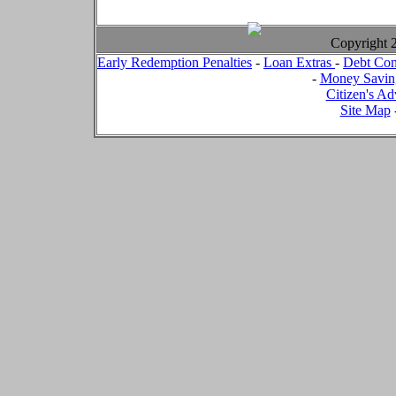
Copyright
Early Redemption Penalties
-
Loan Extras
-
Debt Con
-
Money Savin
Citizen's Ad
Site Map