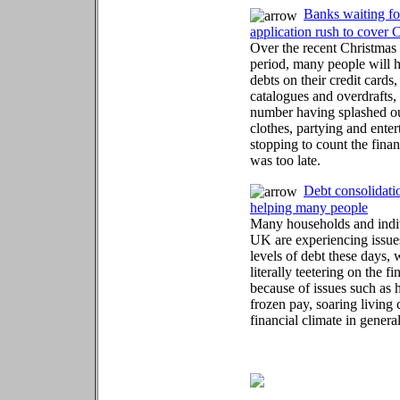
Banks waiting fo
application rush to cover 
Over the recent Christma
period, many people will 
debts on their credit cards,
catalogues and overdrafts,
number having splashed out
clothes, partying and ente
stopping to count the financ
was too late.
Debt consolidati
helping many people
Many households and indiv
UK are experiencing issue
levels of debt these days,
literally teetering on the f
because of issues such as h
frozen pay, soaring living 
financial climate in general