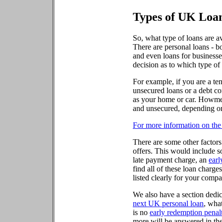
Types of UK Loa
So, what type of loans are a
There are personal loans - b
and even loans for businesse
decision as to which type of
For example, if you are a ten
unsecured loans or a debt con
as your home or car. Howmene
and unsecured, depending on
For more information on the 
There are some other factors
offers. This would include s
late payment charge, an
earl
find all of these loan charges
listed clearly for your compa
We also have a section dedi
next UK personal loan
, what
is no
early redemption penal
more will be answered in th