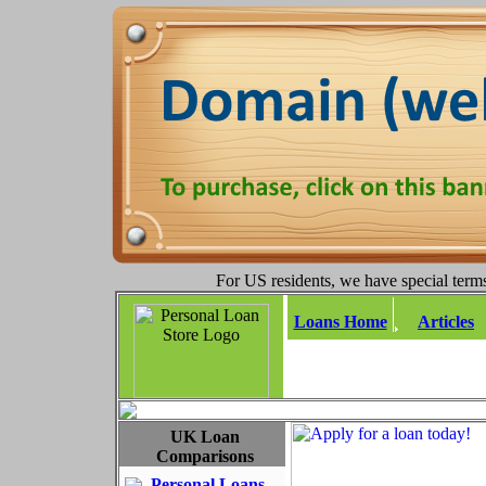
For US residents, we have special terms
Loans Home
Articles
UK Loan
Comparisons
Personal Loans