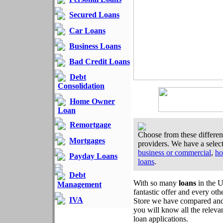
Secured Loans
Car Loans
Business Loans
Bad Credit Loans
Debt
Consolidation
Home Owner
Loan
Remortgage
Choose from these different
Mortgages
providers. We have a selec
business or commercial
,
ho
Payday Loans
loans
.
Debt
With so many
loans
in the U
Management
fantastic offer and every oth
IVA
Store we have compared an
you will know all the releva
loan applications.