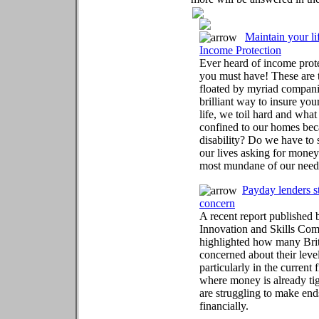
Maintain your li
Income Protection
Ever heard of income prote
you must have! These are
floated by myriad compani
brilliant way to insure you
life, we toil hard and what
confined to our homes beca
disability? Do we have to 
our lives asking for money
most mundane of our need
Payday lenders st
concern
A recent report published
Innovation and Skills Com
highlighted how many Brit
concerned about their level
particularly in the current 
where money is already tig
are struggling to make en
financially.