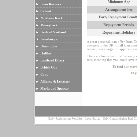
Minimum Age
Loan Reviews
Arrangement Fee
Cahoot
Early Repayment Penalt
Northern Rock
Repayment Periods
Moneyback
Bank of Scotland
Repayment Holidays
Sainsbury's
A great personal loan offer from Ca
cheapest in the UK for all loan amou
Direct Line
redemption charge for applicants w
Halifax
There are loans that offer no early 
rate, meaning that you could save 
Lombard Direct
To find out more
British Gas
** 
Coop
Alliance & Leicester
Marks and Spencer
Early Redemption Penalties
-
Loan Extras
-
Debt Consolidation Bad Cr