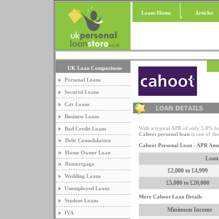
Loans Home
Articles
UK Loan Comparisons
Personal Loans
Secured Loans
Car Loans
Business Loans
With a typical APR of only 5.8% f
Bad Credit Loans
Cahoot personal loan
is one of the
Debt Consolidation
Cahoot Personal Loan - APR Am
Home Owner Loan
Loan
Remortgage
£2,000 to £4,999
Wedding Loans
£5,000 to £20,000
Unemployed Loans
More Cahoot Loan Details
Student Loans
Minimum Income
IVA