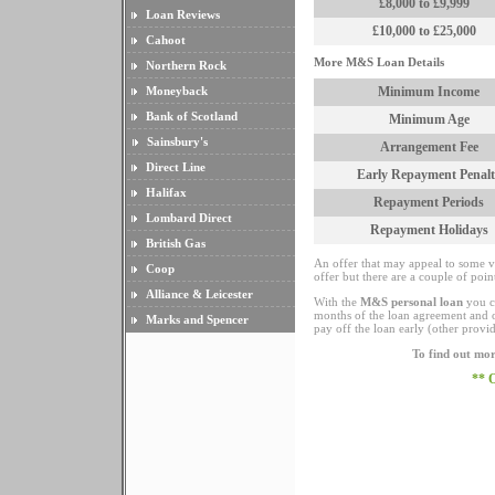
£8,000 to £9,999
Loan Reviews
£10,000 to £25,000
Cahoot
More M&S Loan Details
Northern Rock
Moneyback
Minimum Income
Bank of Scotland
Minimum Age
Sainsbury's
Arrangement Fee
Direct Line
Early Repayment Penalt
Halifax
Repayment Periods
Lombard Direct
Repayment Holidays
British Gas
An offer that may appeal to some vi
Coop
offer but there are a couple of point
Alliance & Leicester
With the
M&S personal loan
you ca
months of the loan agreement and o
Marks and Spencer
pay off the loan early (other provi
To find out mor
** 