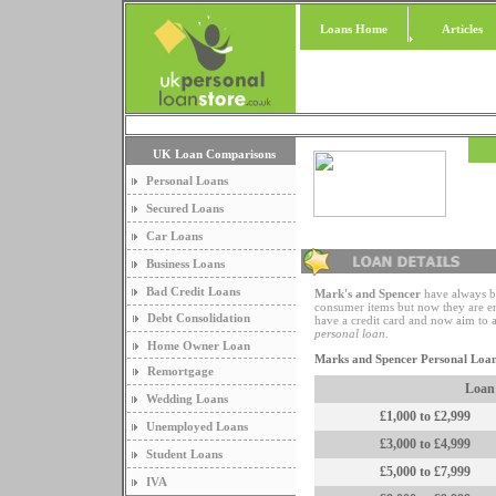
Loans Home
Articles
UK Loan Comparisons
Personal Loans
Secured Loans
Car Loans
Business Loans
Bad Credit Loans
Mark's and Spencer
have always b
consumer items but now they are en
Debt Consolidation
have a credit card and now aim to 
personal loan
.
Home Owner Loan
Marks and Spencer Personal Loa
Remortgage
Loan
Wedding Loans
£1,000 to £2,999
Unemployed Loans
£3,000 to £4,999
Student Loans
£5,000 to £7,999
IVA