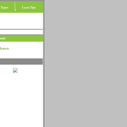
 Types
Loan Tips
Loan
hdrawn