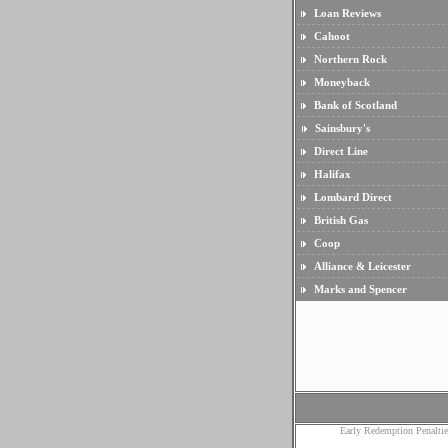
Loan Reviews
Cahoot
Northern Rock
Moneyback
Bank of Scotland
Sainsbury's
Direct Line
Halifax
Lombard Direct
British Gas
Coop
Alliance & Leicester
Marks and Spencer
Early Redemption Penaltie