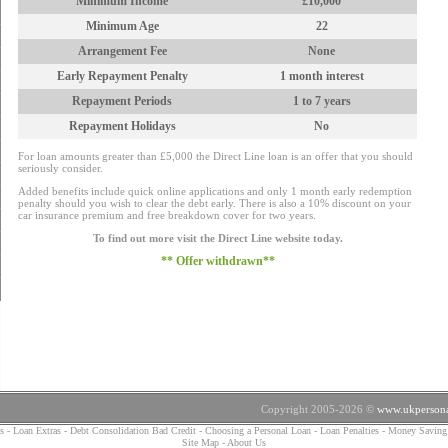
Minimum Income
£10,000
Minimum Age
22
Arrangement Fee
None
Early Repayment Penalty
1 month interest
Repayment Periods
1 to 7 years
Repayment Holidays
No
For loan amounts greater than £5,000 the Direct Line loan is an offer that you should
seriously consider.
Added benefits include quick online applications and only 1 month early redemption
penalty should you wish to clear the debt early. There is also a 10% discount on your
car insurance premium and free breakdown cover for two years.
To find out more visit the Direct Line website today.
** Offer withdrawn**
Copyright 2005-2026 ©
www.ukpersona
s
-
Loan Extras
-
Debt Consolidation Bad Credit
-
Choosing a Personal Loan
-
Loan Penalties
-
Money Saving
Site Map
-
About Us