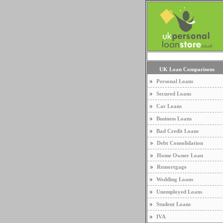
UK Loan Comparisons
Personal Loans
Secured Loans
Car Loans
Business Loans
Bad Credit Loans
Debt Consolidation
Home Owner Loan
Remortgage
Wedding Loans
Unemployed Loans
Student Loans
IVA