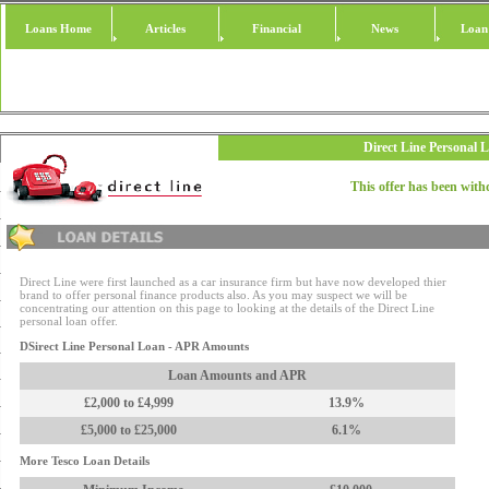
Loans Home
Articles
Financial
News
Loan
Direct Line Personal 
This offer has been wit
Direct Line were first launched as a car insurance firm but have now developed thier
brand to offer personal finance products also. As you may suspect we will be
concentrating our attention on this page to looking at the details of the Direct Line
personal loan offer.
DSirect Line Personal Loan - APR Amounts
Loan Amounts and APR
£2,000 to £4,999
13.9%
£5,000 to £25,000
6.1%
More Tesco Loan Details