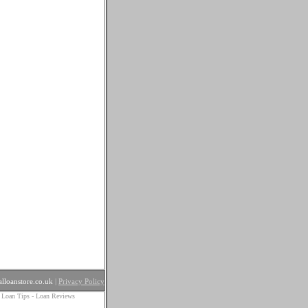
lloanstore.co.uk
|
Privacy Policy
 Loan Tips
-
Loan Reviews