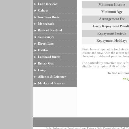
Loan Reviews
Minimum Income
Cahoot
Minimum Age
Northern Rock
Arrangement Fee
Moneyback
Early Repayment Penalt
Bank of Scotland
Repayment Periods
Sainsbury's
Repayment Holidays
Direct Line
Tesco have a reputation for being c
Halifax
instore and now, with the recent re
cheapest providers of personal loan
Lombard Direct
The particularly attractive rate is 
British Gas
eligible for a typical APR of only 5.
Coop
To find out mor
Alliance & Leicester
** 
Marks and Spencer
Early Redemption Penalties
-
Loan Extras
-
Debt Consolidation Bad Cr