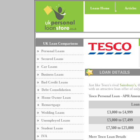
Loans Home
Articles
UK Loan Comparisons
Personal Loans
Secured Loans
Car Loans
Business Loans
Bad Credit Loans
Just like Tesco's rival
Sainsbury's
, 
with an attractive loan offer of o
Debt Consolidation
Tesco Personal Loan - APR Amou
Home Owner Loan
Loan
Remortgage
£3,000 to £4,999
Wedding Loans
£5,000 to £7,499
Unemployed Loans
£7,500 to £25,000
Student Loans
IVA
More Tesco Loan Details