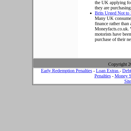
the UK applying for
they are purchasing
Brits Urged Not to
Many UK consumers 
finance rather than 
Moneyfacts.co.uk. W
motorists have been
purchase of their n
Copyright 
Early Redemption Penalties
-
Loan Extras
-
Debt
Penalties
-
Money S
Sit