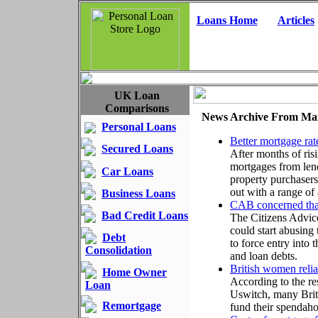
Loans Home
Articles
UK Loan
Comparisons
News Archive From Ma
Personal Loans
Better mortgage rat
Secured Loans
After months of ris
mortgages from len
Car Loans
property purchasers
out with a range of
Business Loans
CAB concerned that 
Bad Credit Loans
The Citizens Advice
could start abusing
Debt
to force entry into 
Consolidation
and loan debts.
British women relia
Home Owner
According to the re
Loan
Uswitch, many Brit
Remortgage
fund their spendaho