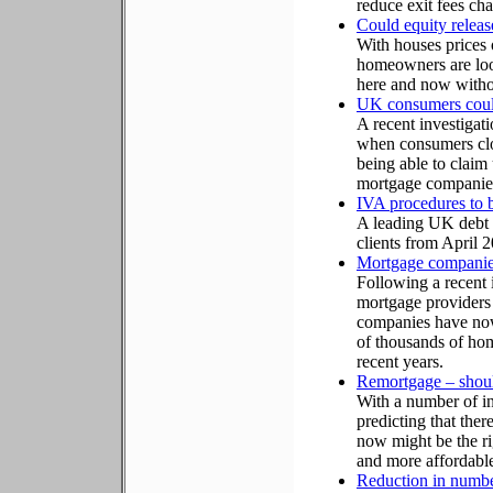
reduce exit fees ch
Could equity releas
With houses prices 
homeowners are loo
here and now withou
UK consumers could
A recent investigat
when consumers clo
being able to claim
mortgage companie
IVA procedures to b
A leading UK debt co
clients from April 
Mortgage companies 
Following a recent 
mortgage providers
companies have now
of thousands of home
recent years.
Remortgage – should
With a number of int
predicting that th
now might be the ri
and more affordable
Reduction in number