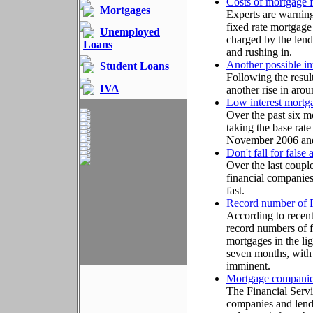
Costs of mortgage f
Mortgages
Experts are warning
fixed rate mortgage 
Unemployed
charged by the lend
Loans
and rushing in.
Another possible int
Student Loans
Following the result
IVA
another rise in aro
Low interest mortga
Over the past six m
taking the base rat
November 2006 and 
Don't fall for false
Over the last coupl
financial companies 
fast.
Record number of F
According to recent
record numbers of f
mortgages in the lig
seven months, with 
imminent.
Mortgage companies
The Financial Servi
companies and lende