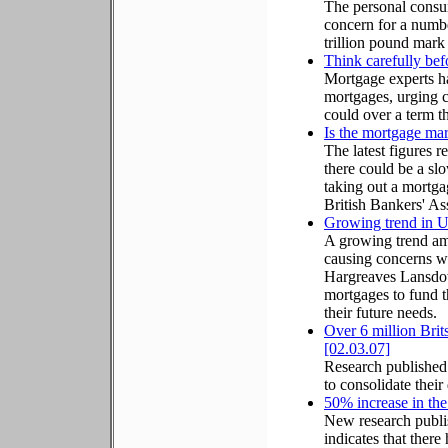
The personal consu
concern for a numbe
trillion pound mark
Think carefully bef
Mortgage experts ha
mortgages, urging c
could over a term th
Is the mortgage ma
The latest figures r
there could be a s
taking out a mortgag
British Bankers' As
Growing trend in UK
A growing trend am
causing concerns wit
Hargreaves Lansdown
mortgages to fund th
their future needs.
Over 6 million Brits
[02.03.07]
Research published 
to consolidate their 
50% increase in th
New research publ
indicates that there