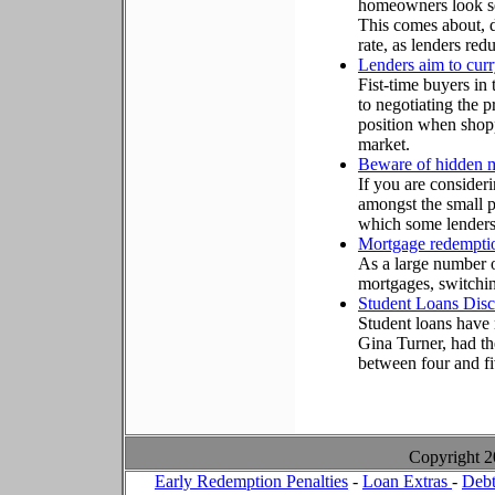
homeowners look se
This comes about, d
rate, as lenders red
Lenders aim to curr
Fist-time buyers in
to negotiating the pr
position when shopp
market.
Beware of hidden 
If you are consider
amongst the small pr
which some lenders 
Mortgage redemptio
As a large number o
mortgages, switchi
Student Loans Disc
Student loans have r
Gina Turner, had th
between four and fi
Copyright 
Early Redemption Penalties
-
Loan Extras
-
Debt