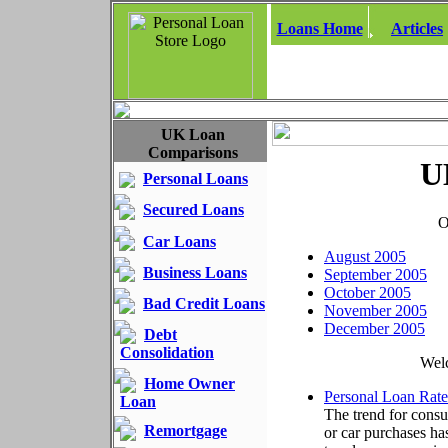
Loans Home
Articles
UK Loan
Comparisons
U
Personal Loans
Secured Loans
O
Car Loans
August 2005
Business Loans
September 2005
October 2005
Bad Credit Loans
November 2005
December 2005
Debt
Consolidation
Welc
Home Owner
Personal Loan Rat
Loan
The trend for consu
Remortgage
or car purchases h