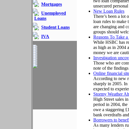
two loan companies
Mortgages
unsecured personal
New Loan Rules
Unemployed
There’s been a lot 
Loans
loan rules to make t
are changing and 
Student Loans
groups should wel
IVA
Reasons To Take a
While HSBC has rev
as high as in 2004 
money we are cauti
Investigation uncov
Those who are consi
note of the findings
Online financial si
According to new res
sharply in 2005. In
expected to experien
Stormy Weather A
High Street sales i
period in 2004, the
owe a staggering £1
bank overdrafts and
Borrowers to benefi
As many lenders rus